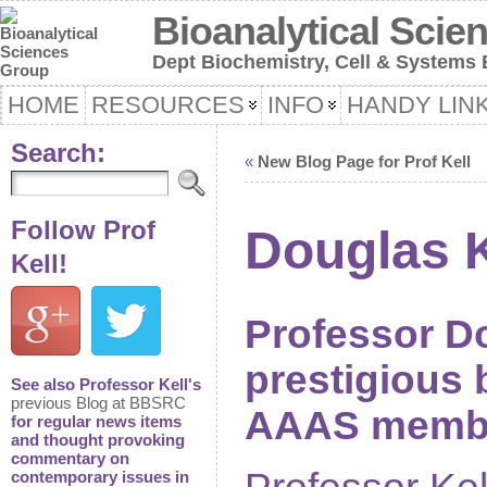
Bioanalytical Scie
Dept Biochemistry, Cell & Systems B
HOME
RESOURCES
INFO
HANDY LIN
Search:
«
New Blog Page for Prof Kell
Follow Prof
Douglas 
Kell!
Professor Do
prestigious
See also Professor Kell's
previous Blog at BBSRC
AAAS member
for regular news items
and thought provoking
commentary on
contemporary issues in