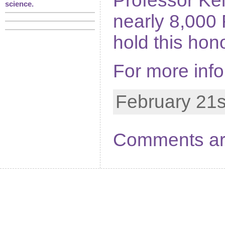
Professor Kel
science.
nearly 8,000
hold this hon
For more inf
February 21s
Comments ar