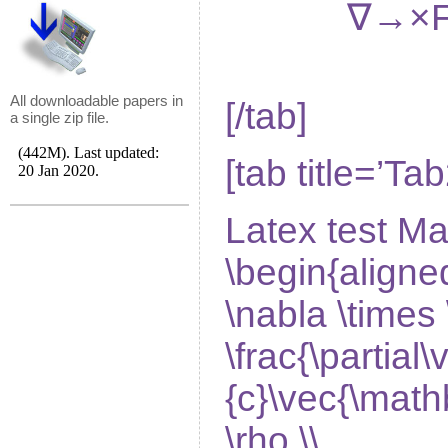
∇
→
×
All downloadable papers in
[/tab]
a single zip file.
[tab title=’Tab
Latex test Ma
\begin{aligne
\nabla \times 
\frac{\partial\
{c}\vec{\mathb
\rho \\