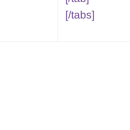
[/tabs]