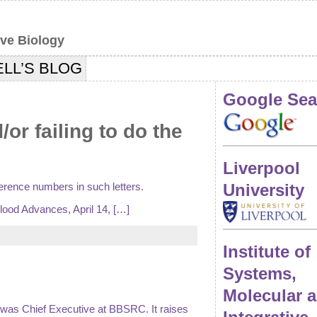
ive Biology
LL’S BLOG
Google Sea
r failing to do the
Liverpool
ference numbers in such letters.
University
Blood Advances, April 14, […]
Institute of
Systems,
Molecular 
 I was Chief Executive at BBSRC. It raises