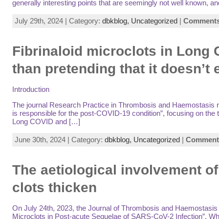
generally interesting points that are seemingly not well known, a
July 29th, 2024 | Category:
dbkblog,
Uncategorized
|
Comments 
Fibrinaloid microclots in Long
than pretending that it doesn’t 
Introduction
The journal Research Practice in Thrombosis and Haemostasis rece
is responsible for the post-COVID-19 condition”, focusing on the 
Long COVID and […]
June 30th, 2024 | Category:
dbkblog,
Uncategorized
|
Comments
The aetiological involvement o
clots thicken
On July 24th, 2023, the Journal of Thrombosis and Haemostasis pr
Microclots in Post-acute Sequelae of SARS-CoV-2 Infection”. While i