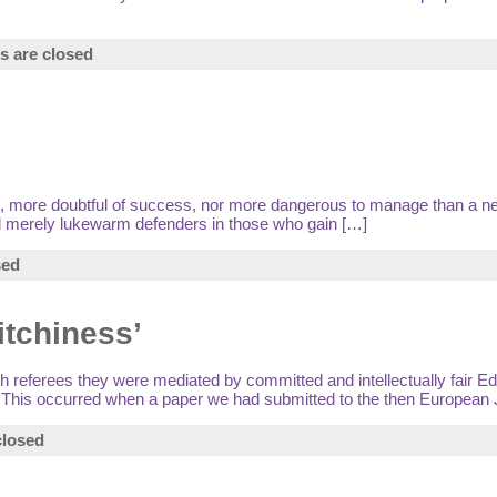
 are closed
lan, more doubtful of success, nor more dangerous to manage than a ne
 and merely lukewarm defenders in those who gain […]
sed
itchiness’
 referees they were mediated by committed and intellectually fair Edito
995. This occurred when a paper we had submitted to the then European 
losed