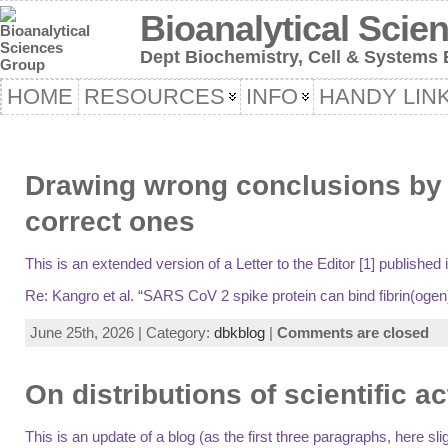
Bioanalytical Scie
Dept Biochemistry, Cell & Systems B
HOME
RESOURCES
INFO
HANDY LIN
Drawing wrong conclusions by d
correct ones
This is an extended version of a Letter to the Editor [1] publishe
Re: Kangro et al. “SARS CoV 2 spike protein can bind fibrin(ogen), 
June 25th, 2026 | Category:
dbkblog
|
Comments are closed
On distributions of scientific ac
This is an update of a blog (as the first three paragraphs, here 