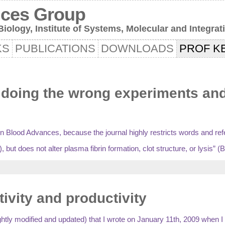
nces Group
iology, Institute of Systems, Molecular and Integrat
KS
PUBLICATIONS
DOWNLOADS
PROF KE
oing the wrong experiments and/o
d in Blood Advances, because the journal highly restricts words and re
but does not alter plasma fibrin formation, clot structure, or lysis” (
tivity and productivity
slightly modified and updated) that I wrote on January 11th, 2009 when