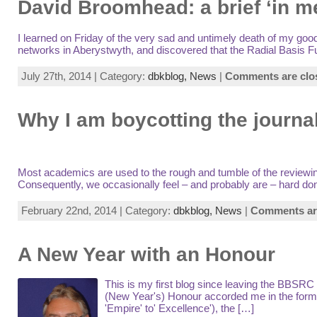
David Broomhead: a brief ‘in 
I learned on Friday of the very sad and untimely death of my g
networks in Aberystwyth, and discovered that the Radial Basis F
July 27th, 2014 | Category:
dbkblog,
News
|
Comments are clo
Why I am boycotting the journa
Most academics are used to the rough and tumble of the reviewing 
Consequently, we occasionally feel – and probably are – hard done
February 22nd, 2014 | Category:
dbkblog,
News
|
Comments ar
A New Year with an Honour
This is my first blog since leaving the BBSRC 
(New Year's) Honour accorded me in the form
'Empire' to' Excellence'), the […]