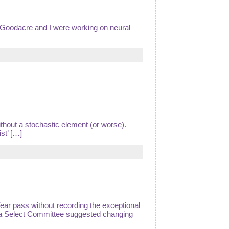
 Goodacre and I were working on neural
ithout a stochastic element (or worse).
st’ […]
Year pass without recording the exceptional
 a Select Committee suggested changing