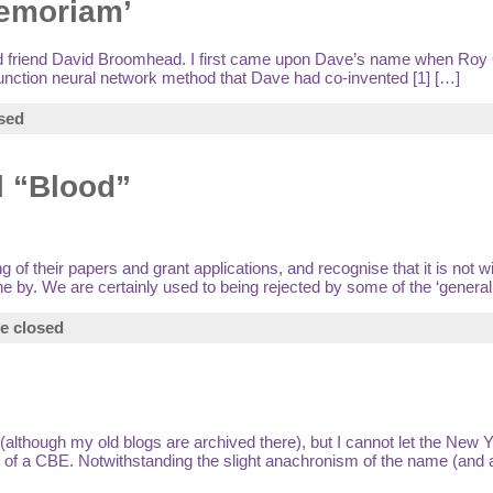
memoriam’
ood friend David Broomhead. I first came upon Dave’s name when Roy
unction neural network method that Dave had co-invented [1] […]
sed
l “Blood”
of their papers and grant applications, and recognise that it is not w
 by. We are certainly used to being rejected by some of the ‘generali
e closed
(although my old blogs are archived there), but I cannot let the New 
 of a CBE. Notwithstanding the slight anachronism of the name (and