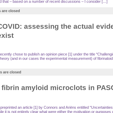
nd that – based on a number of recent discussions – I consider […]
are closed
 COVID: assessing the actual evid
exist
ntly chose to publish an opinion piece [1] under the title “Challengi
theory (and in our cases the experimental measurement) of fibrinaloid 
 are closed
f fibrin amyloid microclots in PA
eprinted an article [1] by Connors and Ariëns entitled “Uncertainties
t is not entirely clear what were either the motivation or purposes of 