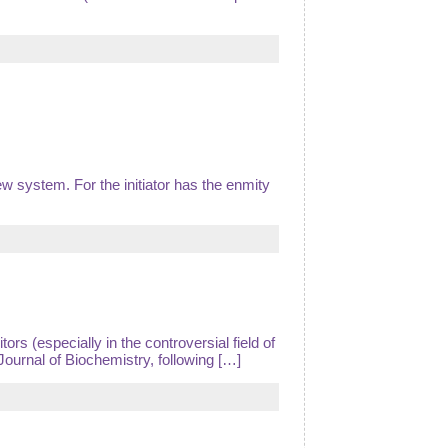
w system. For the initiator has the enmity
rs (especially in the controversial field of
Journal of Biochemistry, following […]