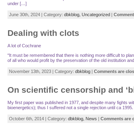
under […]
June 30th, 2024 | Category:
dbkblog,
Uncategorized
|
Comments
Dealing with clots
A lot of Cochrane
“It must be remembered that there is nothing more difficult to p
of all who would profit by the preservation of the old institution
November 13th, 2023 | Category:
dbkblog
|
Comments are clo
On scientific censorship and ‘b
My first paper was published in 1977, and despite many fights with
bioenergetics); thus I suffered not a single rejection until ca 1
October 6th, 2014 | Category:
dbkblog,
News
|
Comments are c