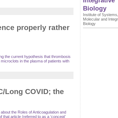
Integrative
Biology
Institute of Systems
Molecular and Integr
Biology
ence properly rather
ng the current hypothesis that thrombosis
microclots in the plasma of patients with
SC/Long COVID; the
 about the Roles of Anticoagulation and
that article (referred to as a ‘concept’