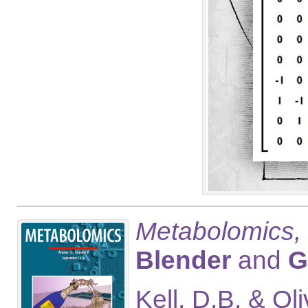
Metabolomics,
Blender
and
G
Kell, D.B. & Ol