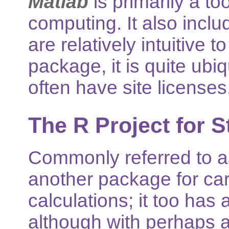
Matlab
is primarily a to
computing. It also inclu
are relatively intuitive 
package, it is quite ub
often have site licenses
The R Project for S
Commonly referred to 
another package for car
calculations; it too has
although with perhaps a