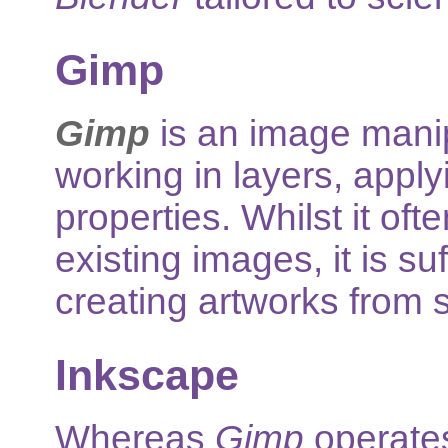
Gimp
Gimp
is an image manip
working in layers, apply
properties. Whilst it of
existing images, it is su
creating artworks from 
Inkscape
Whereas
Gimp
operate