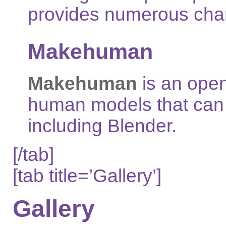
provides numerous chart
Makehuman
Makehuman
is an open
human models that can 
including Blender.
[/tab]
[tab title=’Gallery’]
Gallery