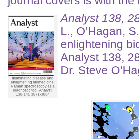
journal covers is with the
Analyst 138, 2
L., O’Hagan, S
enlightening b
Analyst 138, 2
Dr. Steve O’Ha
Illuminating disease and
enlightening biomedicine:
Raman spectroscopy as a
diagnostic tool. Analyst,
138(14), 3871-3884