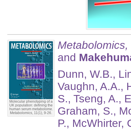
Metabolomics,
and
Makehum
Dunn, W.B., Lin
Vaughn, A.A., H
S., Tseng, A., 
Molecular phenotyping of a
UK population: defining the
Graham, S., Mos
human serum metabolome.
Metabolomics, 11(1), 9-26.
P., McWhirter, 