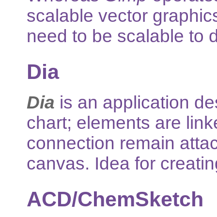
scalable vector graphics 
need to be scalable to di
Dia
Dia
is an application de
chart; elements are lin
connection remain atta
canvas. Idea for creatin
ACD/ChemSketch