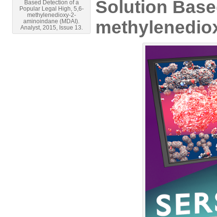
Solution Based
Based Detection of a
Popular Legal High, 5,6-
methylenedioxy-2-
methylenedio
aminoindane (MDAI).
Analyst, 2015, Issue 13.