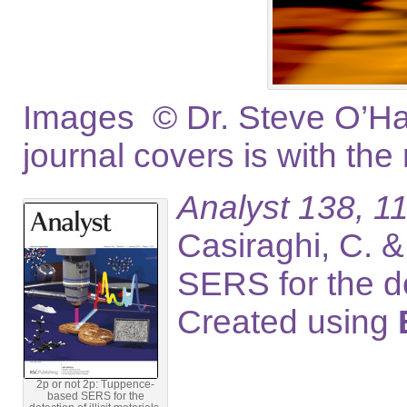
Images © Dr. Steve O’Hag
journal covers is with the
Analyst 138, 11
Casiraghi, C. 
SERS for the de
Created using
2p or not 2p: Tuppence-
based SERS for the