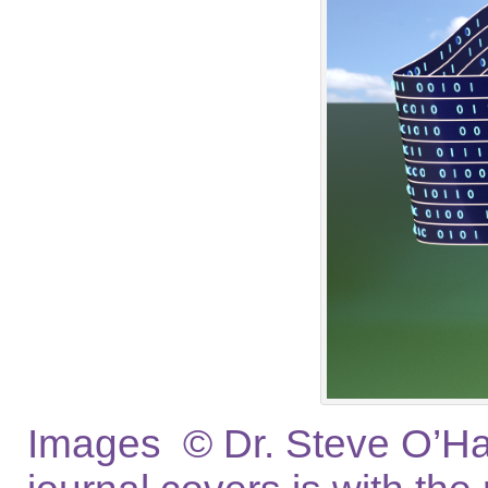
Images © Dr. Steve O’Hag