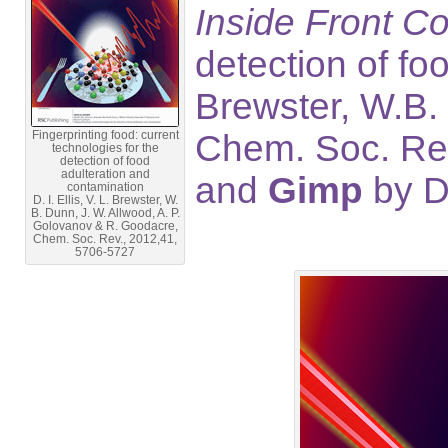
Inside Front C
detection of foo
Brewster, W.B.
Fingerprinting food: current
Chem. Soc. Rev
technologies for the
detection of food
adulteration and
and
Gimp
by D
contamination
D. I. Ellis, V. L. Brewster, W.
B. Dunn, J. W. Allwood, A. P.
Golovanov & R. Goodacre,
Chem. Soc. Rev., 2012,41,
5706-5727