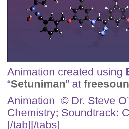
Animation created using
“
Setuniman
” at
freesoun
Animation © Dr. Steve O’
Chemistry; Soundtrack: 
[/tab][/tabs]