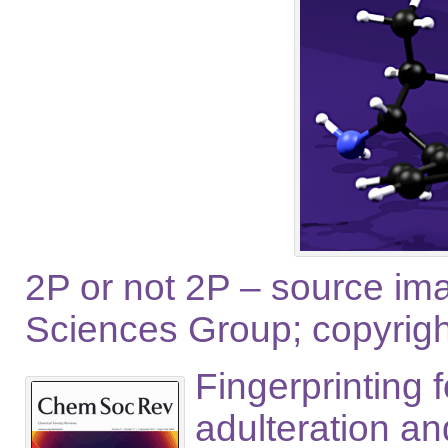
2P or not 2P – source im
Sciences Group; copyright 
Fingerprinting 
adulteration a