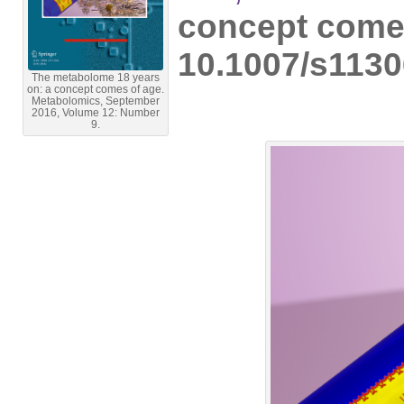
concept come
10.1007/s1130
The metabolome 18 years
on: a concept comes of age.
Metabolomics, September
2016, Volume 12: Number
9.