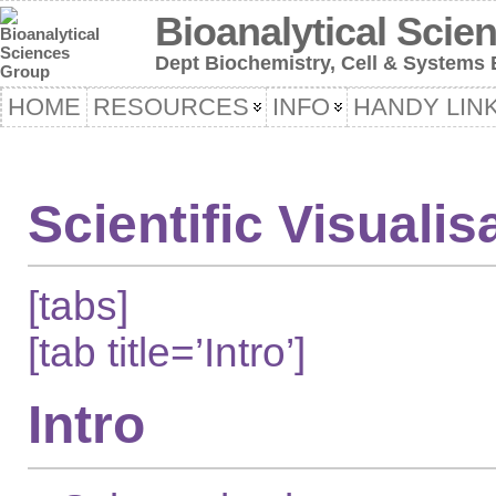
Bioanalytical Scie
Dept Biochemistry, Cell & Systems B
HOME
RESOURCES
INFO
HANDY LIN
Scientific Visualis
[tabs]
[tab title=’Intro’]
Intro