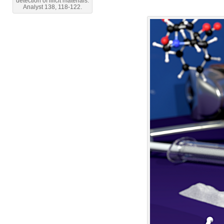
detection of illicit materials.
Analyst 138, 118-122.