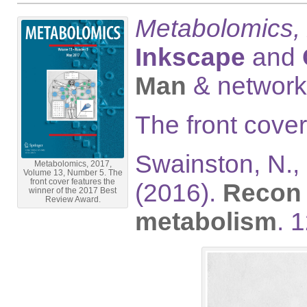
Metabolomics,
Inkscape
and
Man
& network
The front cove
Swainston, N., 
Metabolomics, 2017,
Volume 13, Number 5. The
front cover features the
(2016).
Recon 
winner of the 2017 Best
Review Award.
metabolism
. 