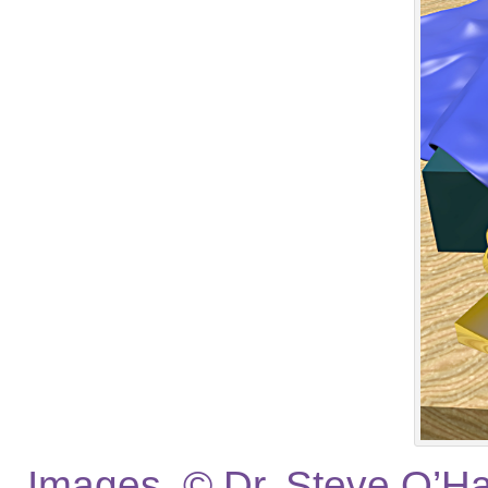
Images © Dr. Steve O’Hag