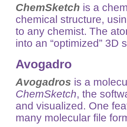
ChemSketch
is a chemi
chemical structure, usin
to any chemist. The ato
into an “optimized” 3D s
Avogadro
Avogadros
is a molecul
ChemSketch
, the soft
and visualized. One featur
many molecular file for