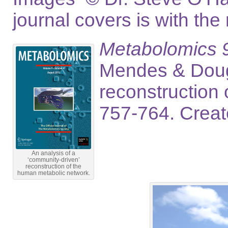
journal covers is with the
Metabolomics 9,
Mendes & Dougl
reconstruction
757-764. Crea
An analysis of a
‘community-driven’
reconstruction of the
human metabolic network.