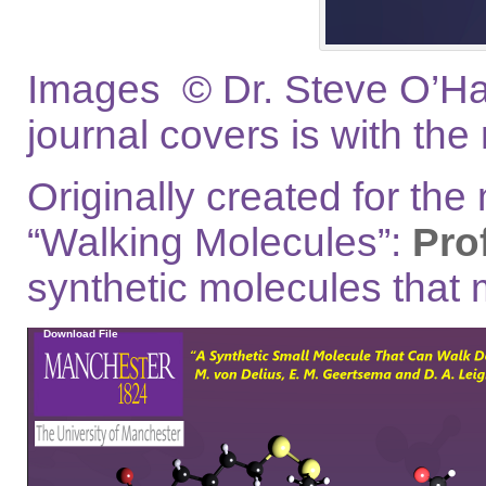
Images © Dr. Steve O’Hag
journal covers is with the
Originally created for the
“Walking Molecules”:
Pro
synthetic molecules that 
Video
Download File
Player