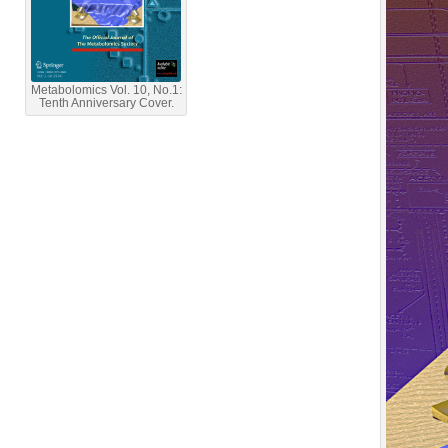
Metabolomics Vol. 10, No.1:
Tenth Anniversary Cover.