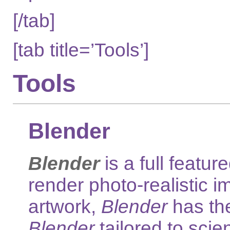
[/tab]
[tab title=’Tools’]
Tools
Blender
Blender
is a full feat
render photo-realistic i
artwork,
Blender
has the
Blender
tailored to scien