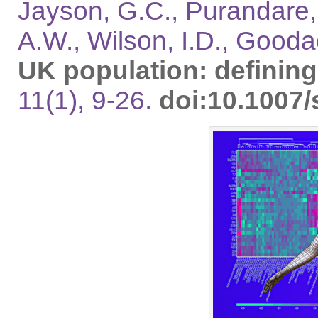
Jayson, G.C., Purandare, 
A.W., Wilson, I.D., Gooda
UK population: defini
11(1), 9-26.
doi:10.1007