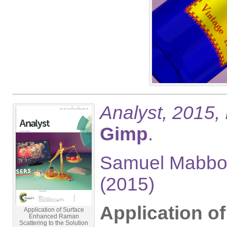
Analyst, 2015,
Gimp
.
Samuel Mabbot
(2015)
Application o
Application of Surface
Enhanced Raman
Scattering to the Solution