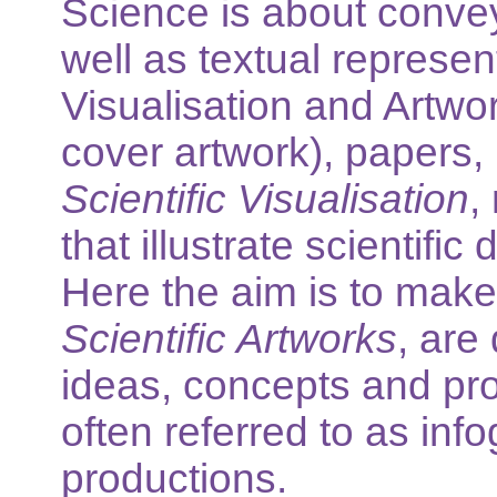
Science is about conve
well as textual represen
Visualisation and Artwor
cover artwork), papers,
Scientific Visualisation
,
that illustrate scientifi
Here the aim is to make
Scientific Artworks
, are
ideas, concepts and pro
often referred to as inf
productions.