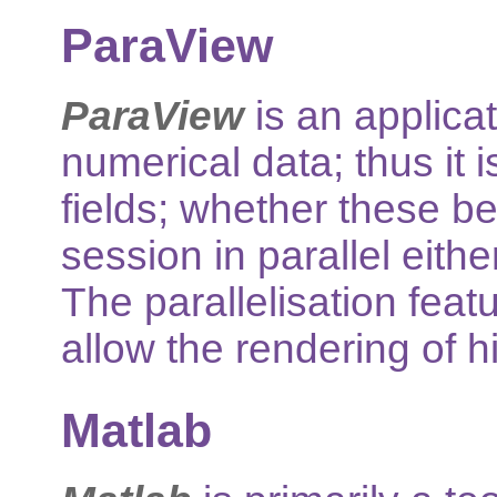
ParaView
ParaView
is an applicat
numerical data; thus it 
fields; whether these be
session in parallel eit
The parallelisation feat
allow the rendering of h
Matlab