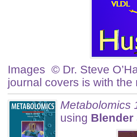
Images © Dr. Steve O’Hag
journal covers is with the
Metabolomics 1
using
Blender