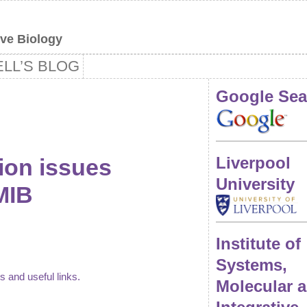
ive Biology
LL’S BLOG
Google Sea
Liverpool
ion issues
University
MIB
Institute of
Systems,
ns and useful links.
Molecular 