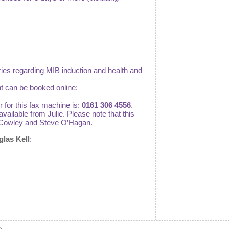
eries regarding MIB induction and health and
t can be booked online:
 for this fax machine is:
0161 306 4556
.
vailable from Julie. Please note that this
lie Cowley and Steve O’Hagan.
glas Kell
: