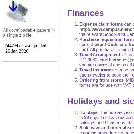
Finances
Expense claim forms
can b
http://www.campus.manche
All downloadable papers in
the relevant School and Cen
a single zip file.
Purchase requisition form
correct
Grant Code and Ex
card. All purchases should 
Travel Arrangements
Trave
274 3060, email:
btsales@de
you are aware of and ask if 
Travel insurance
can be bo
each traveller to book their
Ordering from stores
: MIB
forms are for use with VAT 
Holidays and si
Holidays
: The holiday year 
to
29
days holidays (exclud
holidays and Christmas clos
Sick leave and other abse
reporting procedures can b