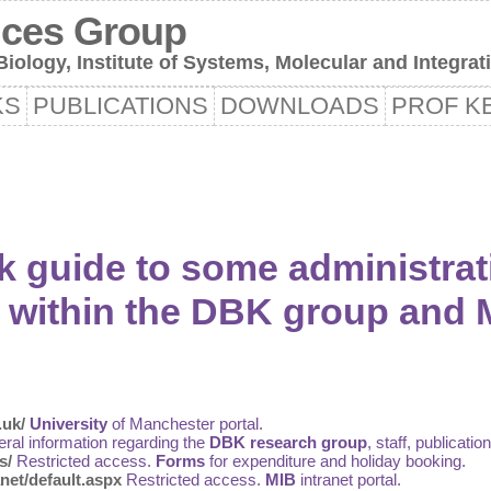
nces Group
iology, Institute of Systems, Molecular and Integrat
KS
PUBLICATIONS
DOWNLOADS
PROF KE
k guide to some administrat
within the DBK group and 
.uk/
University
of Manchester portal.
ral information regarding the
DBK research group
, staff, publicatio
s/
Restricted access.
Forms
for expenditure and holiday booking.
net/default.aspx
Restricted access.
MIB
intranet portal.