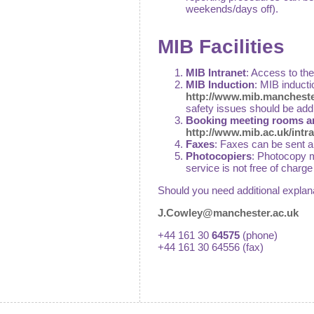
weekends/days off).
MIB Facilities
MIB Intranet
: Access to th
MIB Induction
: MIB inducti
http://www.mib.mancheste
safety issues should be add
Booking meeting rooms a
http://www.mib.ac.uk/intr
Faxes
: Faxes can be sent 
Photocopiers
: Photocopy m
service is not free of charg
Should you need additional explan
J.Cowley@manchester.ac.uk
+44 161 30
64575
(phone)
+44 161 30 64556 (fax)