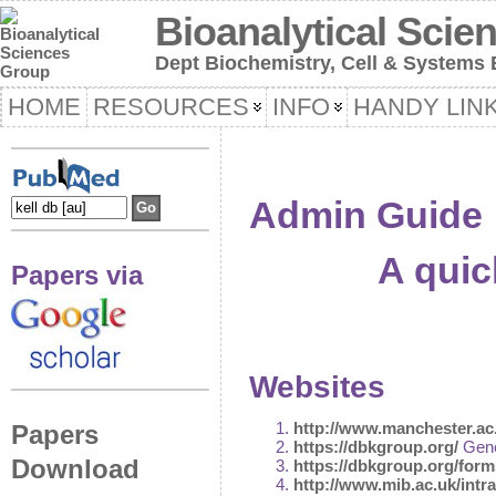
Bioanalytical Scie
Dept Biochemistry, Cell & Systems B
HOME
RESOURCES
INFO
HANDY LIN
Admin Guide
A quic
Papers via
Websites
http://www.manchester.ac
Papers
https://dbkgroup.org/
Gene
Download
https://dbkgroup.org/form
http://www.mib.ac.uk/intra