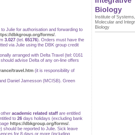
Integrative
Biology
Institute of Systems
Molecular and Integr
Biology
d to Julie for authorisation and forwarding to
ttps://dbkgroup.org/forms/
.
om
3.027
(tel.
65176
). Orders must have the
tted via Julie using the DBK group credit
onally arranged with Delta Travel (tel: 0161
 should advise Delta of any on-line offers
ance/travel.htm
(it is responsibility of
ley and Daniel Jamesson (MCISB). Green
 other
academic related staff
are entitled
titled to
26
days holidays (excluding bank
 page
https://dbkgroup.org/forms/
.
 should be reported to Julie. Sick leave
bsences for 8 days or more (including