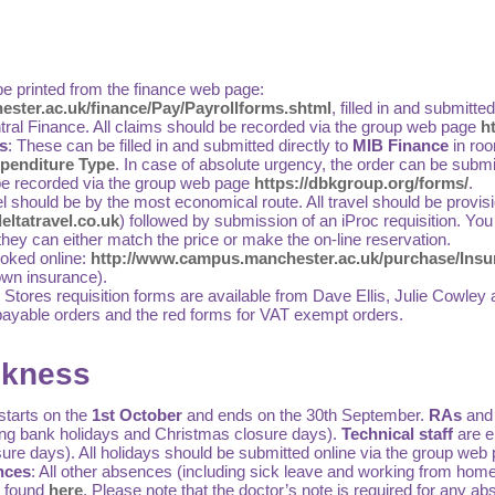
e printed from the finance web page:
ster.ac.uk/finance/Pay/Payrollforms.shtml
, filled in and submitte
tral Finance. All claims should be recorded via the group web page
h
s
: These can be filled in and submitted directly to
MIB Finance
in ro
penditure Type
. In case of absolute urgency, the order can be submi
be recorded via the group web page
https://dbkgroup.org/forms/
.
l should be by the most economical route. All travel should be provisi
ltatravel.co.uk
) followed by submission of an iProc requisition. You
they can either match the price or make the on-line reservation.
oked online:
http://www.campus.manchester.ac.uk/purchase/Insur
 own insurance).
 Stores requisition forms are available from Dave Ellis, Julie Cow
payable orders and the red forms for VAT exempt orders.
ckness
starts on the
1st October
and ends on the 30th September.
RAs
and
ing bank holidays and Christmas closure days).
Technical staff
are en
ure days). All holidays should be submitted online via the group web
nces
: All other absences (including sick leave and working from home)
e found
here
. Please note that the doctor’s note is required for any a