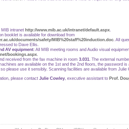
e MIB intranet
http://www.mib.ac.uk/intranet/default.aspx
.
on booklet is available for download from
r.ac.uk/documents/safety/MIB%20staff%20induction.doc
. All qu
ressed to Dave Ellis.
nd AV equipment
: All MIB meeting rooms and Audio visual equipmen
anet/bookings.aspx
.
and received from the fax machine in room
3.031
. The external number
achines are available on the 1st and the 2nd floors, the password is a
e so please use it sensibly. Scanning facilities are available from Ju
ation, please contact
Julie Cowley
, executive assistant to
Prof. Dou